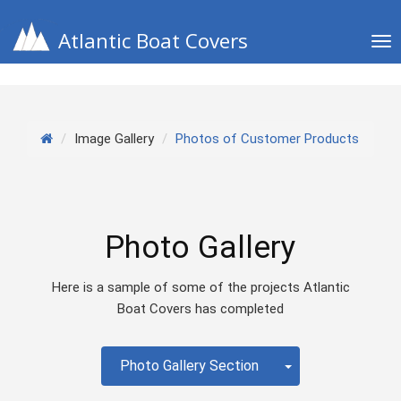
Atlantic Boat Covers
Tog
nav
Image Gallery
Photos of Customer Products
Photo Gallery
Here is a sample of some of the projects Atlantic
Boat Covers has completed
Toggle Dropdow
Photo Gallery Section